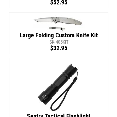
$52.95
Large Folding Custom Knife Kit
SK-405KIT
$32.95
Sentry Tactical Flashlight