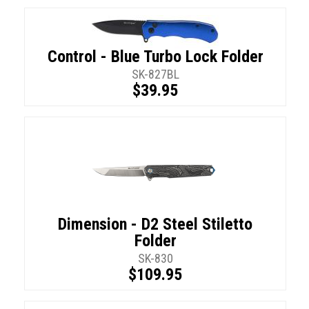
Control - Blue Turbo Lock Folder
SK-827BL
$39.95
Dimension - D2 Steel Stiletto
Folder
SK-830
$109.95