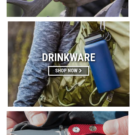
DRINKWARE
SHOP NOW