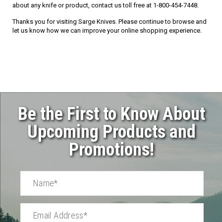
about any knife or product, contact us toll free at 1-800-454-7448.
Thanks you for visiting Sarge Knives. Please continue to browse and
let us know how we can improve your online shopping experience.
Be the First to Know About
Upcoming Products and
Promotions!