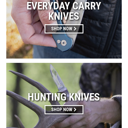
EVERYDAY CARRY
KNIVES
SHOP NOW
HUNTING KNIVES
SHOP NOW