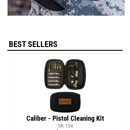
BEST SELLERS
Caliber - Pistol Cleaning Kit
SK-154