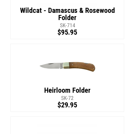
Wildcat - Damascus & Rosewood
Folder
SK-714
$95.95
Heirloom Folder
SK-72
$29.95