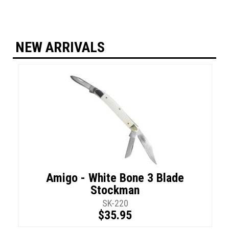
NEW ARRIVALS
Amigo - White Bone 3 Blade
Stockman
SK-220
$35.95