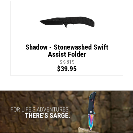
Shadow - Stonewashed Swift
Assist Folder
SK-819
$39.95