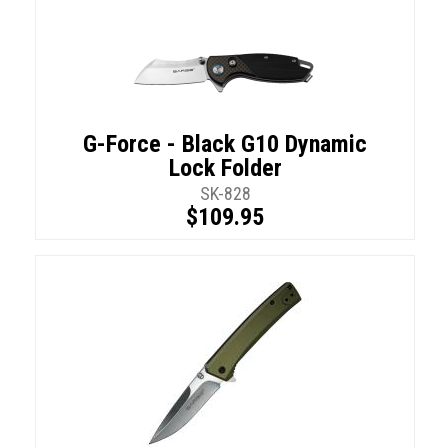
G-Force - Black G10 Dynamic
Lock Folder
SK-828
$109.95