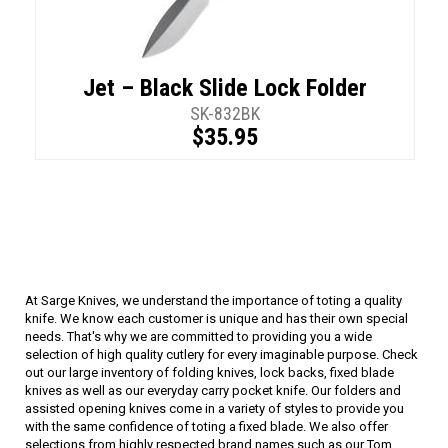
Jet – Black Slide Lock Folder
SK-832BK
$35.95
At Sarge Knives, we understand the importance of toting a quality
knife. We know each customer is unique and has their own special
needs. That's why we are committed to providing you a wide
selection of high quality cutlery for every imaginable purpose. Check
out our large inventory of folding knives, lock backs, fixed blade
knives as well as our everyday carry pocket knife. Our folders and
assisted opening knives come in a variety of styles to provide you
with the same confidence of toting a fixed blade. We also offer
selections from highly respected brand names such as our Tom