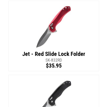
Jet - Red Slide Lock Folder
SK-832RD
$35.95