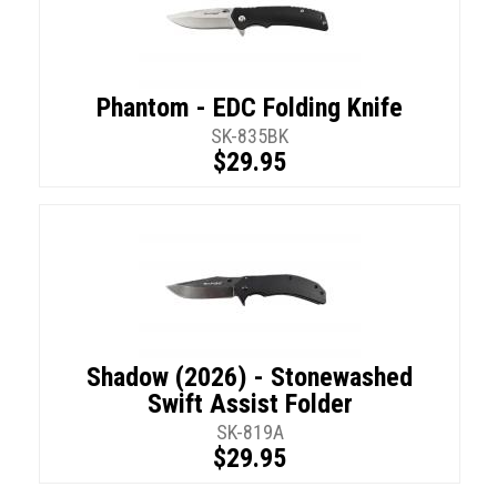
Phantom - EDC Folding Knife
SK-835BK
$29.95
Shadow (2026) - Stonewashed
Swift Assist Folder
SK-819A
$29.95