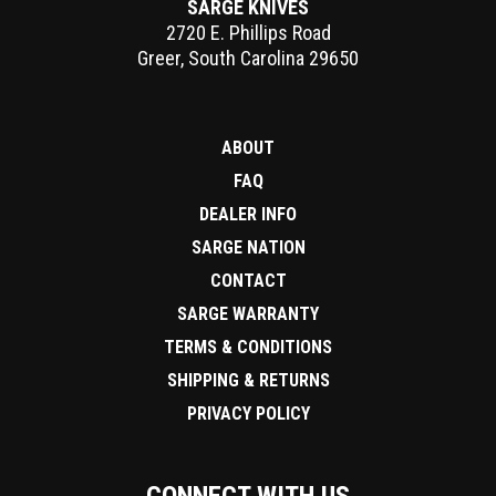
SARGE KNIVES
2720 E. Phillips Road
Greer
,
South Carolina
29650
ABOUT
FAQ
DEALER INFO
SARGE NATION
CONTACT
SARGE WARRANTY
TERMS & CONDITIONS
SHIPPING & RETURNS
PRIVACY POLICY
CONNECT WITH US