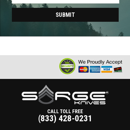
CALL TOLL FREE
(833) 428-0231