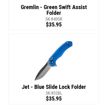
Gremlin - Green Swift Assist
Folder
SK-840GR
$35.95
Jet - Blue Slide Lock Folder
SK-832BL
$35.95