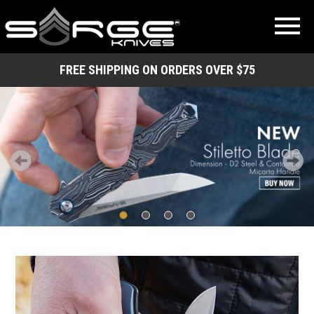
FREE SHIPPING ON ORDERS OVER $75