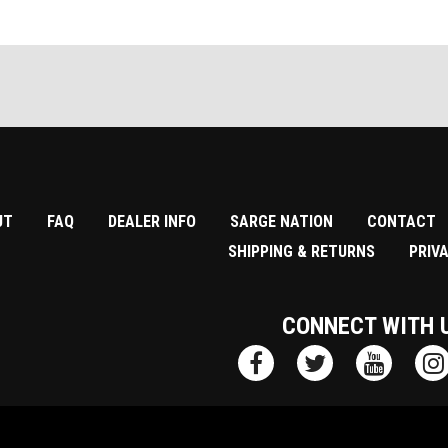
UT
FAQ
DEALER INFO
SARGE NATION
CONTACT
SHIPPING & RETURNS
PRIV
CONNECT WITH 