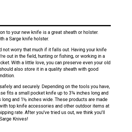
 to your new knife is a great sheath or holster.
h a Sarge knife holster.
 not worry that much if it falls out. Having your knife
 out in the field, hunting or fishing, or working in a
ocket. With a little love, you can preserve even your old
should also store it in a quality sheath with good
ndition.
 safely and securely. Depending on the tools you have,
ase fits a small pocket knife up to 3¼ inches long and
hes long and 1½ inches wide. These products are made
with top knife accessories and other outdoor items at
pping rate. After you've tried us out, we think you'll
f Sarge Knives!