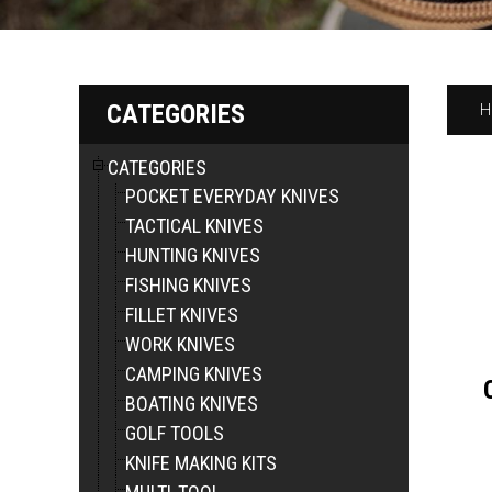
CATEGORIES
H
CATEGORIES
POCKET EVERYDAY KNIVES
TACTICAL KNIVES
HUNTING KNIVES
FISHING KNIVES
FILLET KNIVES
WORK KNIVES
CAMPING KNIVES
BOATING KNIVES
GOLF TOOLS
KNIFE MAKING KITS