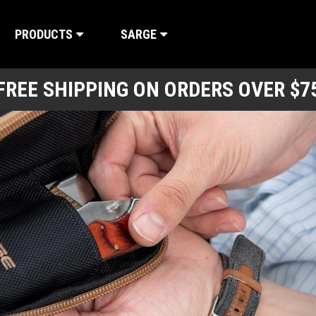
PRODUCTS
SARGE
FREE SHIPPING ON ORDERS OVER $7