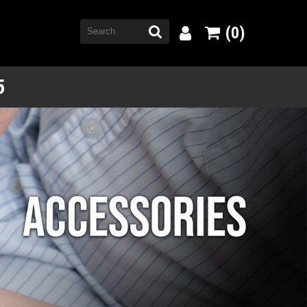
(0)
5