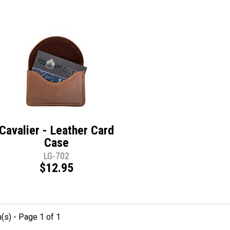
Cavalier - Leather Card
Case
LG-702
$12.95
m(s) - Page 1 of 1