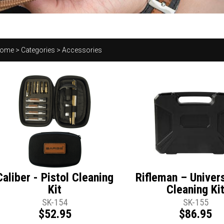
ome
>
Categories
>
Accessories
Caliber - Pistol Cleaning
Rifleman – Univer
Kit
Cleaning Ki
SK-154
SK-155
$52.95
$86.95