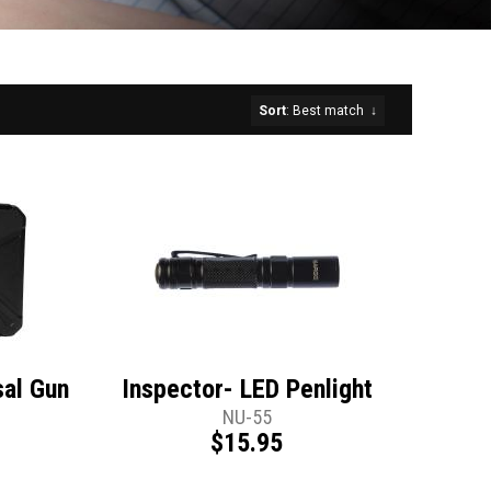
Sort
: Best match
↓
sal Gun
Inspector- LED Penlight
t
NU-55
$15.95