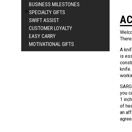
BUSINESS MILESTONES
SPECIALTY GIFTS
AC
SWIFT ASSIST
CUSTOMER LOYALTY
Welco
EASY CARRY
There
MOTIVATIONAL GIFTS
A knif
is ess
constr
knife.
worki
SARGE
you c
1 inc
of he
an aff
agree 