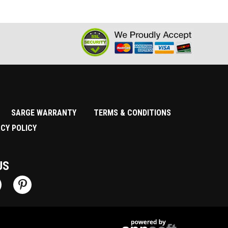
SARGE WARRANTY
TERMS & CONDITIONS
ACY POLICY
US