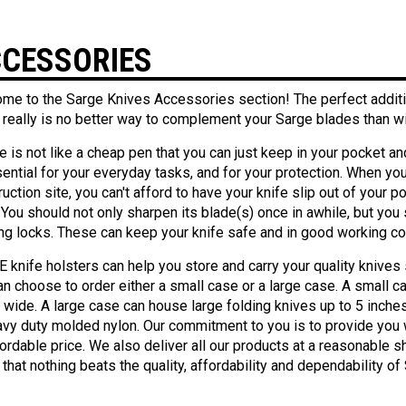
CESSORIES
me to the Sarge Knives Accessories section! The perfect addition
 really is no better way to complement your Sarge blades than wit
e is not like a cheap pen that you can just keep in your pocket and
ential for your everyday tasks, and for your protection. When you're
uction site, you can't afford to have your knife slip out of your p
 You should not only sharpen its blade(s) once in awhile, but you 
ng locks. These can keep your knife safe and in good working co
 knife holsters can help you store and carry your quality knives
an choose to order either a small case or a large case. A small c
h wide. A large case can house large folding knives up to 5 inc
avy duty molded nylon. Our commitment to you is to provide you 
ordable price. We also deliver all our products at a reasonable shi
that nothing beats the quality, affordability and dependability o