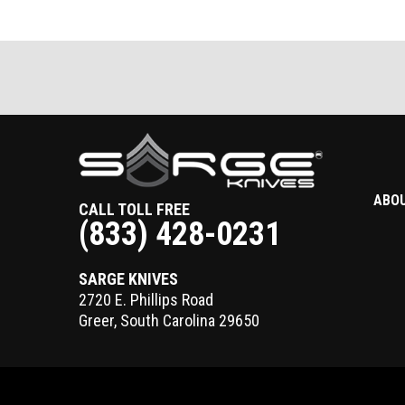
ABO
CALL TOLL FREE
(833) 428-0231
SARGE KNIVES
2720 E. Phillips Road
Greer
,
South Carolina
29650