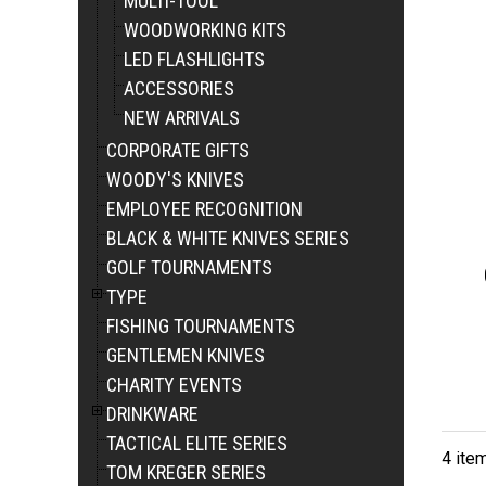
MULTI-TOOL
WOODWORKING KITS
LED FLASHLIGHTS
ACCESSORIES
NEW ARRIVALS
CORPORATE GIFTS
WOODY'S KNIVES
EMPLOYEE RECOGNITION
BLACK & WHITE KNIVES SERIES
GOLF TOURNAMENTS
TYPE
FISHING TOURNAMENTS
GENTLEMEN KNIVES
CHARITY EVENTS
DRINKWARE
TACTICAL ELITE SERIES
4 ite
TOM KREGER SERIES