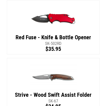
Red Fuse - Knife & Bottle Opener
SK-502RD
$35.95
Strive - Wood Swift Assist Folder
SK-67