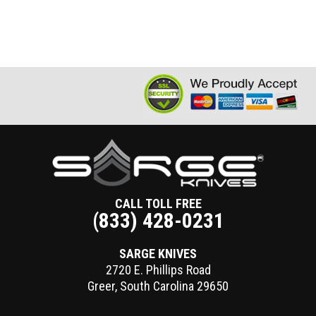
CALL TOLL FREE
(833) 428-0231
SARGE KNIVES
2720 E. Phillips Road
Greer
,
South Carolina
29650