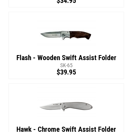
$34.95
Flash - Wooden Swift Assist Folder
SK-65
$39.95
Hawk - Chrome Swift Assist Folder