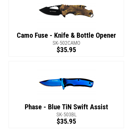
Camo Fuse - Knife & Bottle Opener
SK-502CAMO
$35.95
Phase - Blue TiN Swift Assist
SK-503BL
$35.95