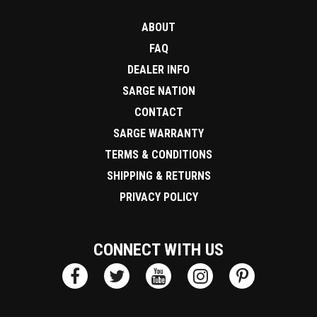
ABOUT
FAQ
DEALER INFO
SARGE NATION
CONTACT
SARGE WARRANTY
TERMS & CONDITIONS
SHIPPING & RETURNS
PRIVACY POLICY
CONNECT WITH US