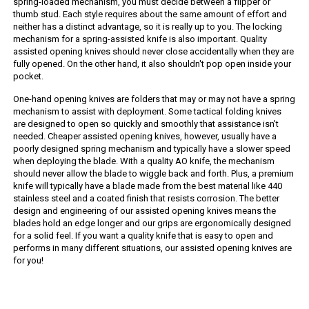
spring-loaded mechanism, you must decide between a flipper or
thumb stud. Each style requires about the same amount of effort and
neither has a distinct advantage, so it is really up to you. The locking
mechanism for a spring-assisted knife is also important. Quality
assisted opening knives should never close accidentally when they are
fully opened. On the other hand, it also shouldn't pop open inside your
pocket.
One-hand opening knives are folders that may or may not have a spring
mechanism to assist with deployment. Some tactical folding knives
are designed to open so quickly and smoothly that assistance isn't
needed. Cheaper assisted opening knives, however, usually have a
poorly designed spring mechanism and typically have a slower speed
when deploying the blade. With a quality AO knife, the mechanism
should never allow the blade to wiggle back and forth. Plus, a premium
knife will typically have a blade made from the best material like 440
stainless steel and a coated finish that resists corrosion. The better
design and engineering of our assisted opening knives means the
blades hold an edge longer and our grips are ergonomically designed
for a solid feel. If you want a quality knife that is easy to open and
performs in many different situations, our assisted opening knives are
for you!