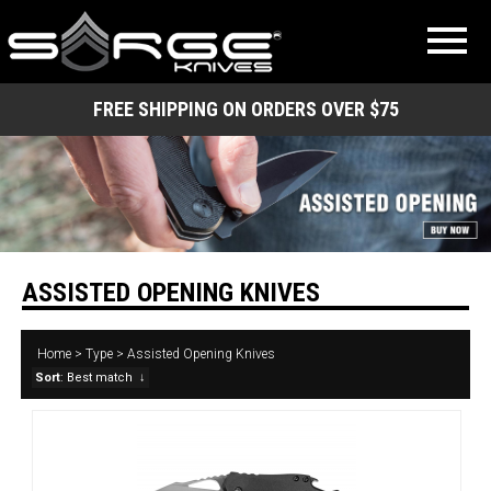
FREE SHIPPING ON ORDERS OVER $75
ASSISTED OPENING KNIVES
Home
>
Type
>
Assisted Opening Knives
Sort
: Best match
↓