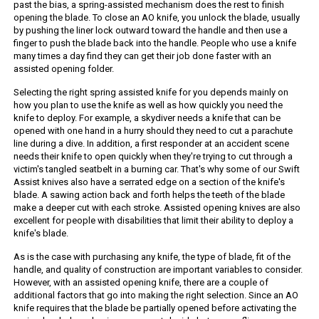
past the bias, a spring-assisted mechanism does the rest to finish
opening the blade. To close an AO knife, you unlock the blade, usually
by pushing the liner lock outward toward the handle and then use a
finger to push the blade back into the handle. People who use a knife
many times a day find they can get their job done faster with an
assisted opening folder.
Selecting the right spring assisted knife for you depends mainly on
how you plan to use the knife as well as how quickly you need the
knife to deploy. For example, a skydiver needs a knife that can be
opened with one hand in a hurry should they need to cut a parachute
line during a dive. In addition, a first responder at an accident scene
needs their knife to open quickly when they're trying to cut through a
victim's tangled seatbelt in a burning car. That's why some of our Swift
Assist knives also have a serrated edge on a section of the knife's
blade. A sawing action back and forth helps the teeth of the blade
make a deeper cut with each stroke. Assisted opening knives are also
excellent for people with disabilities that limit their ability to deploy a
knife's blade.
As is the case with purchasing any knife, the type of blade, fit of the
handle, and quality of construction are important variables to consider.
However, with an assisted opening knife, there are a couple of
additional factors that go into making the right selection. Since an AO
knife requires that the blade be partially opened before activating the