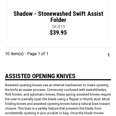
Shadow - Stonewashed Swift Assist
Folder
SK-819
$39.95
10 item(s) - Page 1 of 1
1
ASSISTED OPENING KNIVES
Assisted opening knives use an internal mechanism to make opening
the knife an easier process. Commonly confused with switchblades,
flick knives, and automatic knives, these spring-assisted knives require
the user to partially open the blade using a flipper or thumb stud. Most
folding knives and assisted opening knives have a natural bias toward
closure. This bias is a safety feature that prevents the blade from
accidentally opening in your pocket or bag. Once the blade moves