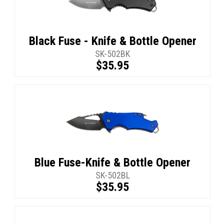
Black Fuse - Knife & Bottle Opener
SK-502BK
$35.95
Blue Fuse-Knife & Bottle Opener
SK-502BL
$35.95