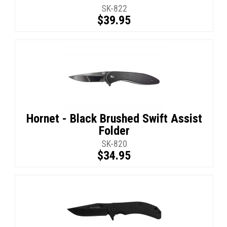
SK-822
$39.95
Hornet - Black Brushed Swift Assist
Folder
SK-820
$34.95