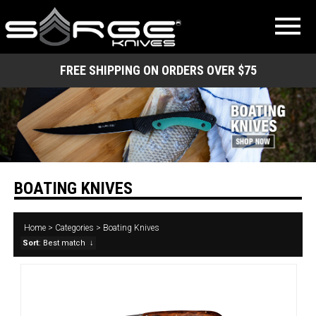
FREE SHIPPING ON ORDERS OVER $75
BOATING KNIVES
Home
>
Categories
>
Boating Knives
Sort
: Best match
↓