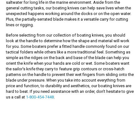
saltwater for long life in the marine environment. Aside from the
general cutting tasks, our boating knives can help save lives when the
unexpected happens working around the docks or on the open water.
Plus, the partially-serrated blade makes it a versatile carry for cutting
lines or rigging.
Before selecting from our collection of boating knives, you should
look at the handle to determine how the shape and material will work
for you. Some boaters prefer a fitted handle commonly found on our
tactical folders while others like a more traditional feel. Something as
simple as the ridges on the back and base of the blade can help you
orient the knife when your hands are cold or wet. Some boaters want
the sailor's knife they carry to feature grip contours or cross-hatch
patterns on the handle to prevent their wet fingers from sliding onto the
blade under pressure. When you take into account everything from
price and function, to durability and aesthetics, our boating knives are
hard to beat. If you need assistance with an order, don't hesitate to give
us a call at
1-800-454-7448
.