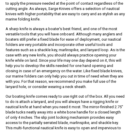
to apply the pressure needed at the point of contact regardless of the
cutting angle. As always, Sarge Knives offers a selection of nautical
knives with higher portability that are easy to carry and as stylish as any
marine folding knife.
A sharp knife is always a boater's best friend, and one of the most
versatile tools that you will have onboard. Although many anglers and
boaters still prefer a fixed blade for ease of deployment, our nautical
folders are very portable and incorporate other useful tools and
features such as a shackle key, marlinspike, and lanyard loop. As is the
case with any new knife, you should always practice opening your
knife while on land. Since your life may one day depend on it, this will
help you to develop the skills needed for one hand opening and
closing in case of an emergency on the water. Like fixed blade knives,
our marine folders can only help you out in time of need when they are
with you. For that reason, we recommend you make full use of the
lanyard hole, or consider wearing a neck sheath.
Our boating knife comes ready to use right out of the box. All you need
to do is attach a lanyard, and you will always have a rigging knife or
nautical knife at hand when you need it most. The mirror-finished 2.75"
blade tucks neatly away into a white bone handle for a closed length
of only 4 inches. The slip joint locking mechanism provides easy
access to the partially serrated blade, marlinspike, and shackle key.
This multi-functional nautical knife is easy to open and impervious to