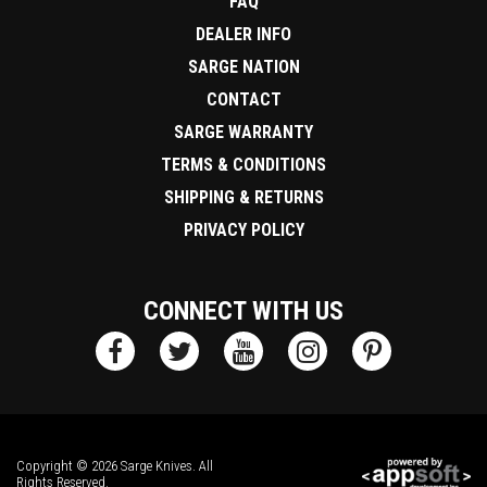
FAQ
DEALER INFO
SARGE NATION
CONTACT
SARGE WARRANTY
TERMS & CONDITIONS
SHIPPING & RETURNS
PRIVACY POLICY
CONNECT WITH US
Copyright © 2026 Sarge Knives. All
Rights Reserved.