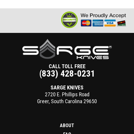
CALL TOLL FREE
(833) 428-0231
SARGE KNIVES
2720 E. Phillips Road
Greer
,
South Carolina
29650
ABOUT