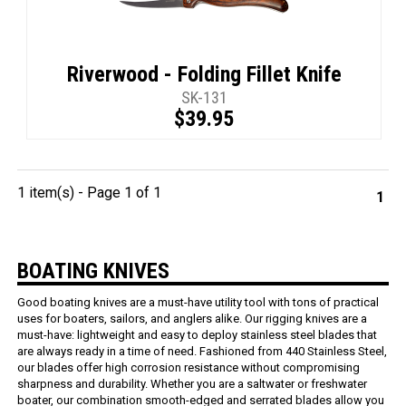
Riverwood - Folding Fillet Knife
SK-131
$39.95
1 item(s) - Page 1 of 1
1
BOATING KNIVES
Good boating knives are a must-have utility tool with tons of practical
uses for boaters, sailors, and anglers alike. Our rigging knives are a
must-have: lightweight and easy to deploy stainless steel blades that
are always ready in a time of need. Fashioned from 440 Stainless Steel,
our blades offer high corrosion resistance without compromising
sharpness and durability. Whether you are a saltwater or freshwater
boater, our combination smooth-edged and serrated blades allow you