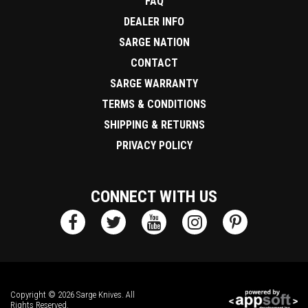
FAQ
DEALER INFO
SARGE NATION
CONTACT
SARGE WARRANTY
TERMS & CONDITIONS
SHIPPING & RETURNS
PRIVACY POLICY
CONNECT WITH US
Copyright © 2026 Sarge Knives. All
Rights Reserved.