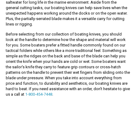
saltwater for long life in the marine environment. Aside from the
general cutting tasks, our boating knives can help save lives when the
unexpected happens working around the docks or on the open water.
Plus, the partially-serrated blade makes it a versatile carry for cutting
lines or rigging.
Before selecting from our collection of boating knives, you should
look at the handle to determine how the shape and material will work
for you. Some boaters prefer a fitted handle commonly found on our
tactical folders while others like a more traditional feel. Something as
simple as the ridges on the back and base of the blade can help you
orient the knife when your hands are cold or wet. Some boaters want
the sailor's knife they carry to feature grip contours or cross-hatch
patterns on the handle to prevent their wet fingers from sliding onto the
blade under pressure. When you take into account everything from
price and function, to durability and aesthetics, our boating knives are
hard to beat. If you need assistance with an order, don't hesitate to give
us a call at
1-800-454-7448
.