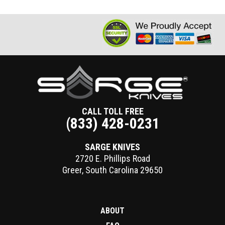
CALL TOLL FREE
(833) 428-0231
SARGE KNIVES
2720 E. Phillips Road
Greer
,
South Carolina
29650
ABOUT