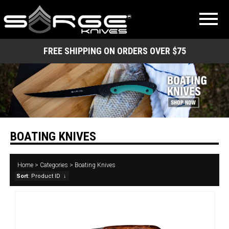
FREE SHIPPING ON ORDERS OVER $75
BOATING KNIVES
Home
>
Categories
>
Boating Knives
Sort
: Product ID
↓