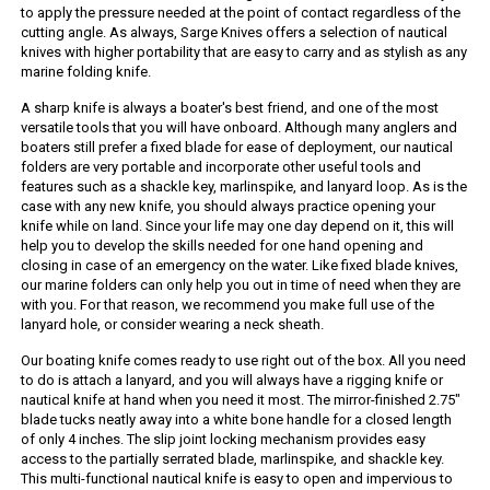
to apply the pressure needed at the point of contact regardless of the
cutting angle. As always, Sarge Knives offers a selection of nautical
knives with higher portability that are easy to carry and as stylish as any
marine folding knife.
A sharp knife is always a boater's best friend, and one of the most
versatile tools that you will have onboard. Although many anglers and
boaters still prefer a fixed blade for ease of deployment, our nautical
folders are very portable and incorporate other useful tools and
features such as a shackle key, marlinspike, and lanyard loop. As is the
case with any new knife, you should always practice opening your
knife while on land. Since your life may one day depend on it, this will
help you to develop the skills needed for one hand opening and
closing in case of an emergency on the water. Like fixed blade knives,
our marine folders can only help you out in time of need when they are
with you. For that reason, we recommend you make full use of the
lanyard hole, or consider wearing a neck sheath.
Our boating knife comes ready to use right out of the box. All you need
to do is attach a lanyard, and you will always have a rigging knife or
nautical knife at hand when you need it most. The mirror-finished 2.75"
blade tucks neatly away into a white bone handle for a closed length
of only 4 inches. The slip joint locking mechanism provides easy
access to the partially serrated blade, marlinspike, and shackle key.
This multi-functional nautical knife is easy to open and impervious to