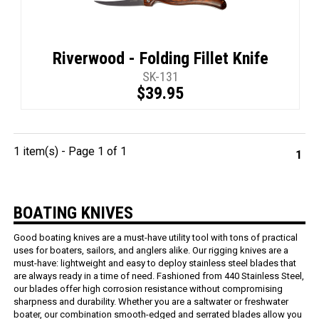
Riverwood - Folding Fillet Knife
SK-131
$39.95
1 item(s) - Page 1 of 1
1
BOATING KNIVES
Good boating knives are a must-have utility tool with tons of practical
uses for boaters, sailors, and anglers alike. Our rigging knives are a
must-have: lightweight and easy to deploy stainless steel blades that
are always ready in a time of need. Fashioned from 440 Stainless Steel,
our blades offer high corrosion resistance without compromising
sharpness and durability. Whether you are a saltwater or freshwater
boater, our combination smooth-edged and serrated blades allow you