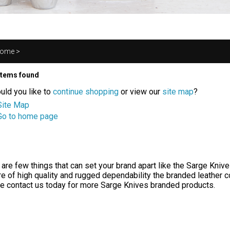
ome
>
items found
uld you like to
continue shopping
or view our
site map
?
Site Map
Go to home page
 are few things that can set your brand apart like the Sarge Knive
e of high quality and rugged dependability the branded leather co
e contact us today for more Sarge Knives branded products.