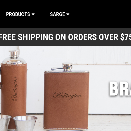
PRODUCTS
SARGE
FREE SHIPPING ON ORDERS OVER $7