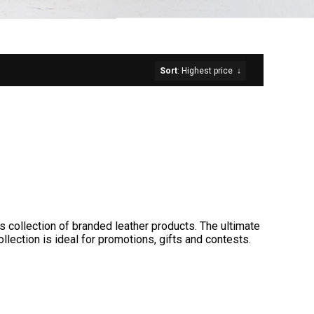
Sort
: Highest price
↓
s collection of branded leather products. The ultimate
llection is ideal for promotions, gifts and contests.