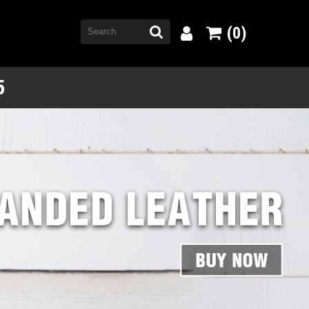
(0)
5