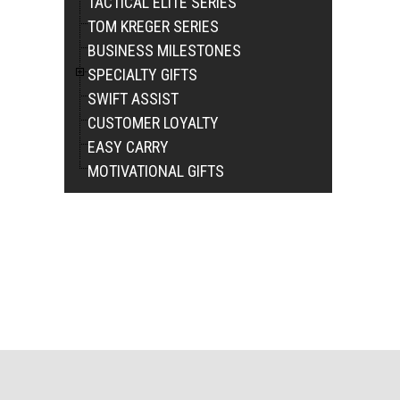
TACTICAL ELITE SERIES
TOM KREGER SERIES
BUSINESS MILESTONES
SPECIALTY GIFTS
SWIFT ASSIST
CUSTOMER LOYALTY
EASY CARRY
MOTIVATIONAL GIFTS