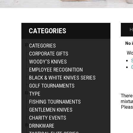
CATEGORIES
H
No 
CATEGORIES
Wo
CORPORATE GIFTS
WOODY'S KNIVES
EMPLOYEE RECOGNITION
BLACK & WHITE KNIVES SERIES
GOLF TOURNAMENTS
TYPE
There
FISHING TOURNAMENTS
mixtur
Pleas
GENTLEMEN KNIVES
CHARITY EVENTS
DRINKWARE