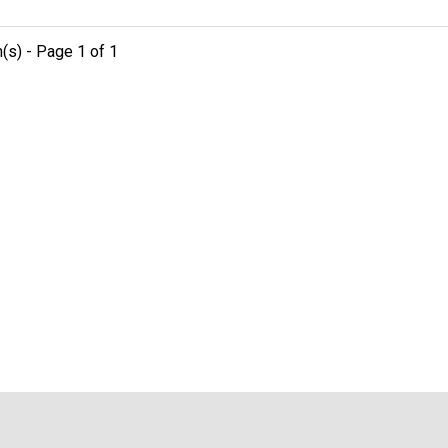
m(s) - Page 1 of 1