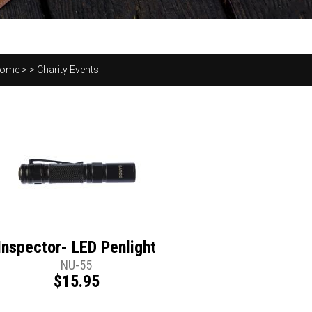
ome
>
>
Charity Events
Inspector- LED Penlight
NU-55
$15.95