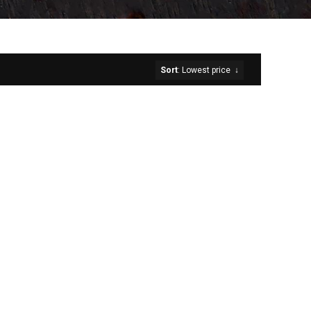
Sort
: Lowest price
↓