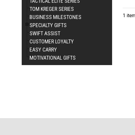
TACTICAL ELITE SERIES
TOM KREGER SERIES
1 ite
BUSINESS MILESTONES
SPECIALTY GIFTS
SWIFT ASSIST
CUSTOMER LOYALTY
EASY CARRY
MOTIVATIONAL GIFTS