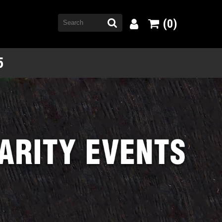
(0)
5