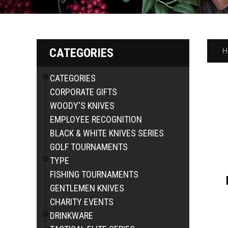
CATEGORIES
H
CATEGORIES
CORPORATE GIFTS
WOODY'S KNIVES
EMPLOYEE RECOGNITION
BLACK & WHITE KNIVES SERIES
GOLF TOURNAMENTS
TYPE
FISHING TOURNAMENTS
GENTLEMEN KNIVES
CHARITY EVENTS
DRINKWARE