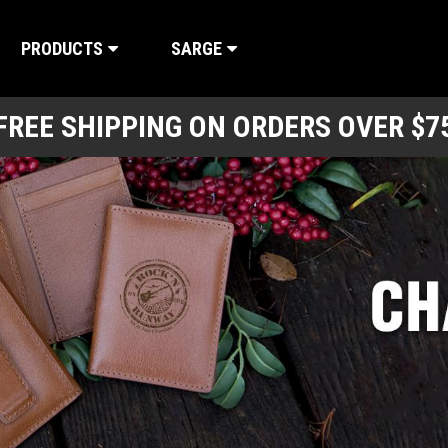
PRODUCTS
SARGE
FREE SHIPPING ON ORDERS OVER $7