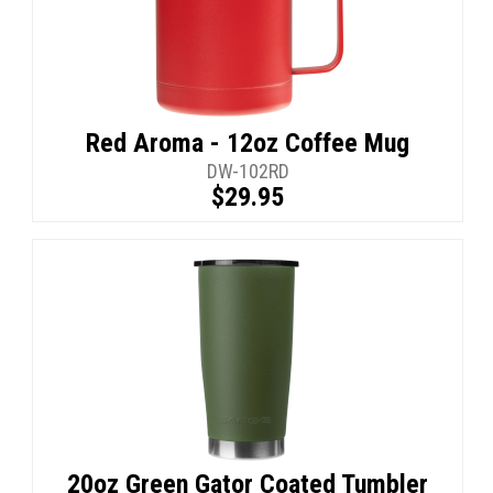
Red Aroma - 12oz Coffee Mug
DW-102RD
$29.95
20oz Green Gator Coated Tumbler