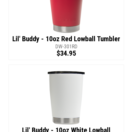
Lil' Buddy - 10oz Red Lowball Tumbler
DW-301RD
$34.95
Lil' Buddy - 10oz White Lowball