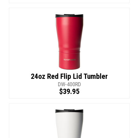
24oz Red Flip Lid Tumbler
DW-400RD
$39.95