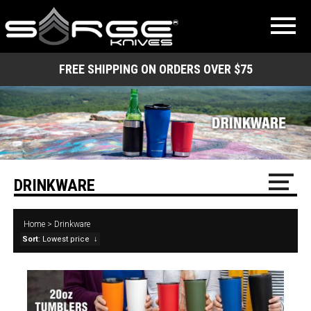
FREE SHIPPING ON ORDERS OVER $75
DRINKWARE
Home
>
Drinkware
Sort
: Lowest price
↓