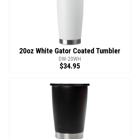
20oz White Gator Coated Tumbler
DW-20WH
$34.95