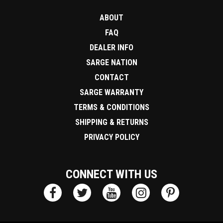
ABOUT
FAQ
DEALER INFO
SARGE NATION
CONTACT
SARGE WARRANTY
TERMS & CONDITIONS
SHIPPING & RETURNS
PRIVACY POLICY
CONNECT WITH US