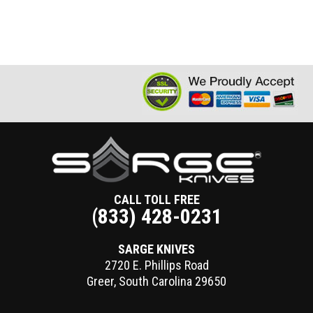
CALL TOLL FREE
(833) 428-0231
SARGE KNIVES
2720 E. Phillips Road
Greer
,
South Carolina
29650