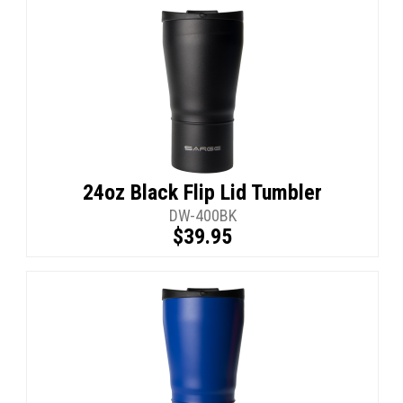
24oz Black Flip Lid Tumbler
DW-400BK
$39.95