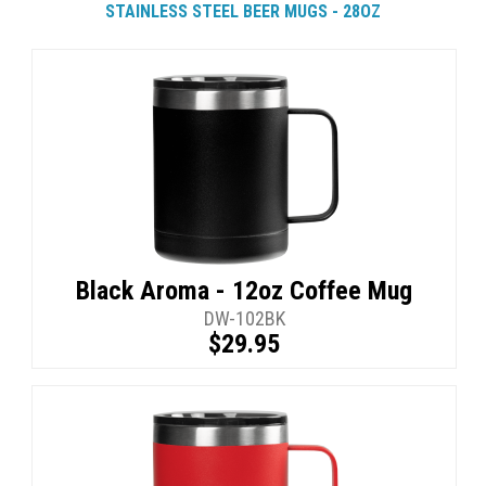
STAINLESS STEEL BEER MUGS - 28OZ
Black Aroma - 12oz Coffee Mug
DW-102BK
$29.95