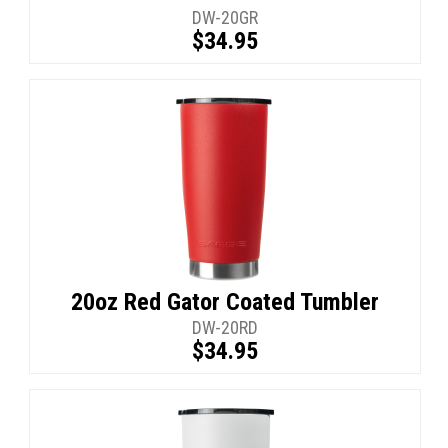
DW-20GR
$34.95
20oz Red Gator Coated Tumbler
DW-20RD
$34.95