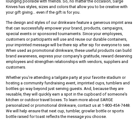
lounging poolside with friends. So, no matter the occasion, Sarge
Knives has styles, sizes and colors that allow you to be creative with
your gift giving... even if the gift is for you.
The design and styles of our drinkware feature a generous imprint area
that can successfully empower your brand, products, campaigns,
special events or sponsored tournaments. Since your employees,
customers or participants will use and reuse our durable containers,
your imprinted message will be there sip after sip for everyone to see.
When used as promotional drinkware, these useful products can build
brand awareness, express your company's gratitude, reward deserving
employees and strengthen relationships with vendors, suppliers and
customers.
Whether you're attending a tailgate party at your favorite stadium or
hosting a community fundraising event, imprinted cups, tumblers and
bottles go way beyond just serving guests. And, because they are
reusable, they will quickly earn a spot in the cupboard of someone's
kitchen or outdoor travel boxes. To learn more about SARGE
personalized or promotional drinkware, contact us at 1-800-454-7448.
We will help ensure that next cup, tumbler, growler bottle or sports
bottle raised for toast reflects the message you choose.