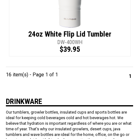
24oz White Flip Lid Tumbler
DW-400WH
$39.95
16 item(s) - Page 1 of 1
1
DRINKWARE
Our tumblers, growler bottles, insulated cups and sports bottles are
ideal for keeping cold beverages cold and hot beverages hot. We
believe that hydration is important regardless of where you are or what
time of year. That's why our insulated growlers, desert cups, java
tumblers and wave bottles are ideal for the home, office, on the go or