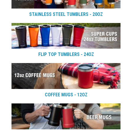
STAINLESS STEEL TUMBLERS - 20OZ
FLIP TOP TUMBLERS - 24OZ
COFFEE MUGS - 12OZ