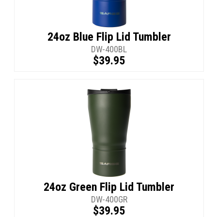
24oz Blue Flip Lid Tumbler
DW-400BL
$39.95
24oz Green Flip Lid Tumbler
DW-400GR
$39.95