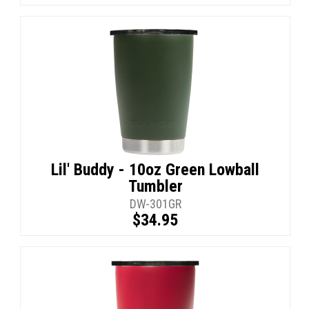
Lil' Buddy - 10oz Green Lowball
Tumbler
DW-301GR
$34.95