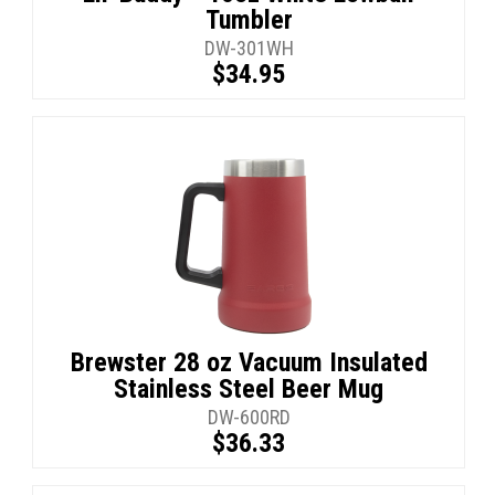
Tumbler
DW-301WH
$34.95
Brewster 28 oz Vacuum Insulated
Stainless Steel Beer Mug
DW-600RD
$36.33