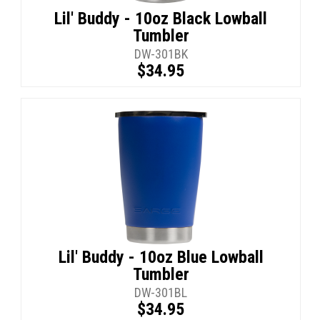
Lil' Buddy - 10oz Black Lowball
Tumbler
DW-301BK
$34.95
Lil' Buddy - 10oz Blue Lowball
Tumbler
DW-301BL
$34.95