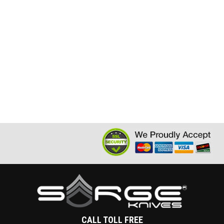
CALL TOLL FREE