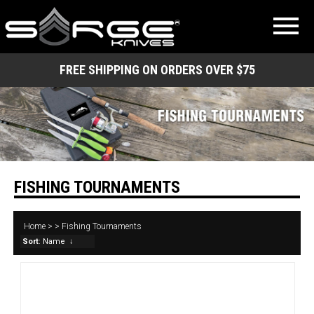
FREE SHIPPING ON ORDERS OVER $75
FISHING TOURNAMENTS
Home
>
>
Fishing Tournaments
Sort
: Name
↓