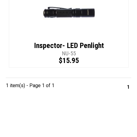
Inspector- LED Penlight
NU-55
$15.95
1 item(s) - Page 1 of 1
1