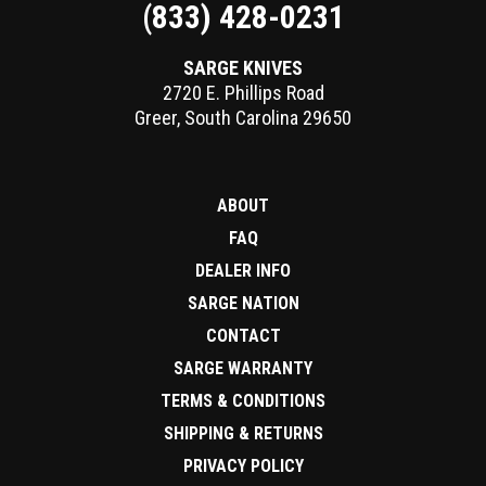
(833) 428-0231
SARGE KNIVES
2720 E. Phillips Road
Greer
,
South Carolina
29650
ABOUT
FAQ
DEALER INFO
SARGE NATION
CONTACT
SARGE WARRANTY
TERMS & CONDITIONS
SHIPPING & RETURNS
PRIVACY POLICY