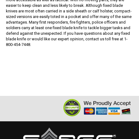
easier to keep clean and less likely to break. Although fixed blade
knives are most often carried in a side sheath or calf holster, compact-
sized versions are easily toted in a pocket and offer many of the same
advantages. Many first responders, fire fighters, police officers and
soldiers carry at least one fixed blade knife to tackle bigger tasks and
defend against the unexpected. If you have questions about any fixed
blade knife or would like our expert opinion, contact us toll free at 1-
800-454-7448.