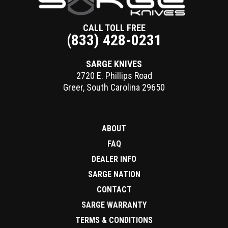
CALL TOLL FREE
(833) 428-0231
SARGE KNIVES
2720 E. Phillips Road
Greer
,
South Carolina
29650
ABOUT
FAQ
DEALER INFO
SARGE NATION
CONTACT
SARGE WARRANTY
TERMS & CONDITIONS