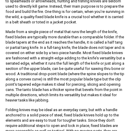
to spearheads or arrowheads, hunting and fishing knives are seldom
used to directly kill game. Instead, their main purpose is to prepare the
food and build the fire. One thing is for certain, when you're surviving in
the wild, a quality fixed blade knife is a crucial tool whether it is carried
in a belt sheath or toted in a jacket pocket.
Made from a single piece of metal that runs the length of the knife,
fixed blades are typically more durable than a comparable folder. If the
blade tapers at the end as it reaches the handle, it is called a half tang
or partial tang knife. In a full-tang knife, the blade does not taper and is
covered on either side by a two-piece handle. Most fixed blade knives
are fashioned with a straight-edge adding to the knife's versatility but a
serrated edge, whether it runs the full length of the knife or just along a
section of the upper blade, can be quite useful for sawing thru bone or
wood. A traditional drop-point blade (where the spine slopes to the tip
along a convex curve) is still the most popular blade type but the clip
point's tapered edge makes it ideal for piercing, slicing and opening
cans. The tanto blade has a thicker spine that bevels from the point in
multiple directions, which limits its versatility but makes it ideal for
heavier tasks like jabbing.
Folding knives may be ideal as an everyday carry, but with a handle
anchored to a solid piece of steel, fixed blade knives hold up to the
elements and are easy to trust for tougher tasks. Since they don't
require additional steps to open and lock in place, fixed blades are
more accessible as well as tactical. With no moving parts, they are