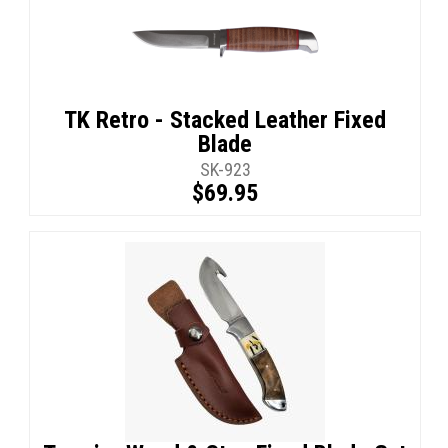
TK Retro - Stacked Leather Fixed
Blade
SK-923
$69.95