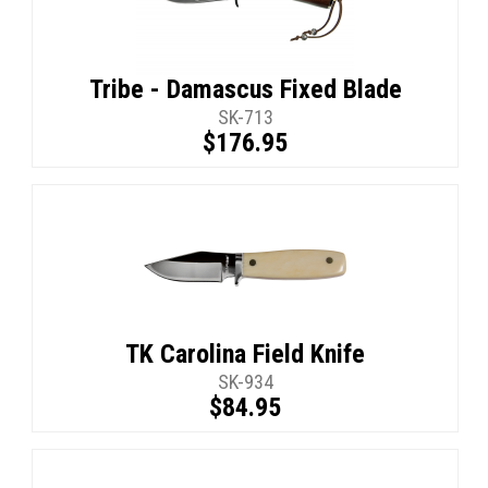
Tribe - Damascus Fixed Blade
SK-713
$176.95
TK Carolina Field Knife
SK-934
$84.95