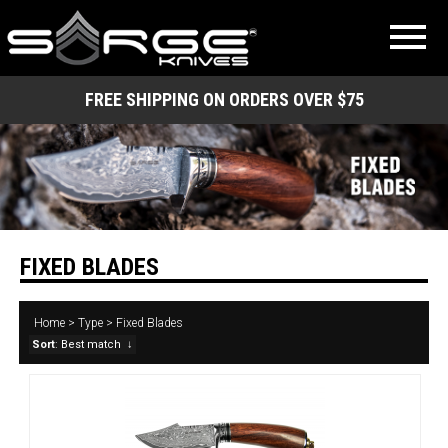
FREE SHIPPING ON ORDERS OVER $75
FIXED BLADES
Home
>
Type
>
Fixed Blades
Sort
: Best match
↓