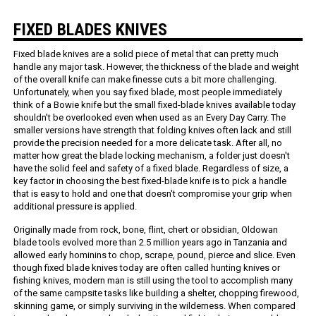
FIXED BLADES KNIVES
Fixed blade knives are a solid piece of metal that can pretty much
handle any major task. However, the thickness of the blade and weight
of the overall knife can make finesse cuts a bit more challenging.
Unfortunately, when you say fixed blade, most people immediately
think of a Bowie knife but the small fixed-blade knives available today
shouldn't be overlooked even when used as an Every Day Carry. The
smaller versions have strength that folding knives often lack and still
provide the precision needed for a more delicate task. After all, no
matter how great the blade locking mechanism, a folder just doesn't
have the solid feel and safety of a fixed blade. Regardless of size, a
key factor in choosing the best fixed-blade knife is to pick a handle
that is easy to hold and one that doesn't compromise your grip when
additional pressure is applied.
Originally made from rock, bone, flint, chert or obsidian, Oldowan
blade tools evolved more than 2.5 million years ago in Tanzania and
allowed early hominins to chop, scrape, pound, pierce and slice. Even
though fixed blade knives today are often called hunting knives or
fishing knives, modern man is still using the tool to accomplish many
of the same campsite tasks like building a shelter, chopping firewood,
skinning game, or simply surviving in the wilderness. When compared