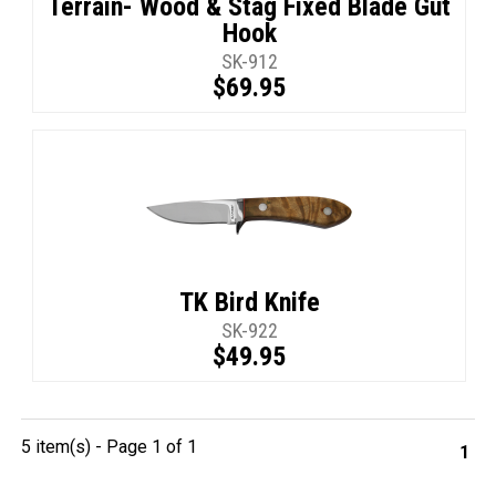
Terrain- Wood & Stag Fixed Blade Gut
Hook
SK-912
$69.95
TK Bird Knife
SK-922
$49.95
5 item(s) - Page 1 of 1
1