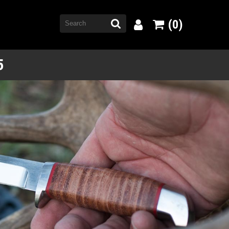
(0)
5