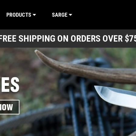
PRODUCTS
SARGE
FREE SHIPPING ON ORDERS OVER $7