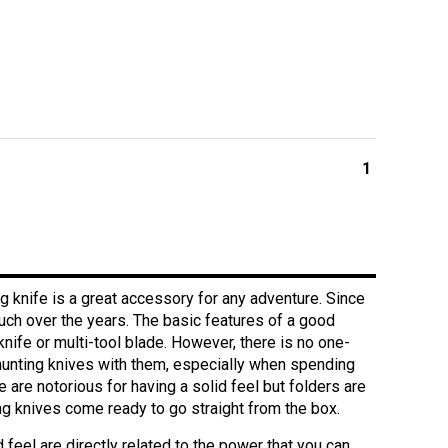
1
g knife is a great accessory for any adventure. Since
much over the years. The basic features of a good
nife or multi-tool blade. However, there is no one-
f hunting knives with them, especially when spending
 are notorious for having a solid feel but folders are
g knives come ready to go straight from the box.
 feel are directly related to the power that you can