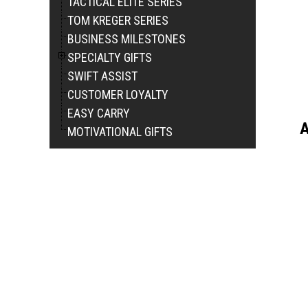
TACTICAL ELITE SERIES
TOM KREGER SERIES
BUSINESS MILESTONES
SPECIALTY GIFTS
SWIFT ASSIST
CUSTOMER LOYALTY
EASY CARRY
A
MOTIVATIONAL GIFTS