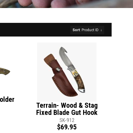
Sort
: Product ID
↓
older
Terrain- Wood & Stag
Fixed Blade Gut Hook
SK-912
$69.95