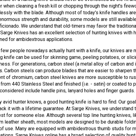
er when cleaning a fresh kill or chopping through the night's fire
essly with the blade. Although most of today's knife handles are
enormous strength and durability, some models are still available 
aficionado. We understand that old-timers may favor the tradition
 Sarge Knives has an excellent selection of hunting knives with h
ned for ambidextrous applications.
 few people nowadays actually hunt with a knife, our knives are 
ng knife can be used for skinning game, peeling potatoes, or slic
ness. For generations, carbon steel (a metal alloy of carbon and 
s. Carbon steels can produce blades that are easier to sharpen t
nt of chromium, carbon steel knives are more susceptible to rus
from 440 Stainless Steel and finished (i.e. - satin) or coated to 
 considered include handle pins, lanyard holes and finger guards.
y avid hunter knows, a good hunting knife is hard to find. Our goa
ack it with a lifetime guarantee. At Sarge Knives, we understand 
est for someone else. Although several top line hunting knives, l
m leather sheath, most models are designed to be durable foldi
of use. Many are equipped with ambidextrous thumb studs for m
cations. Sarge Knives online has a broad selection of quality hun