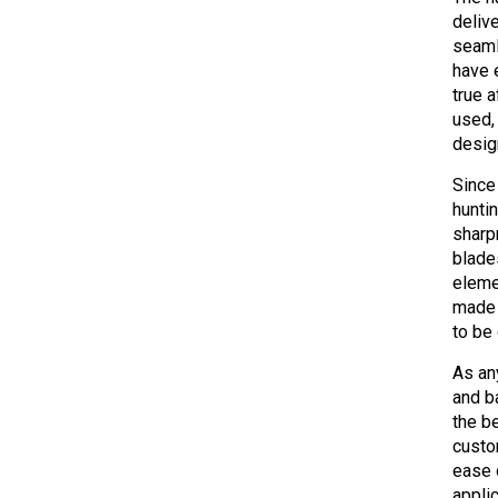
deliv
seaml
have 
true 
used,
desig
Since
hunti
sharp
blade
eleme
made 
to be
As an
and b
the b
custo
ease 
appli