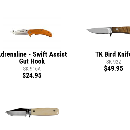
drenaline - Swift Assist
TK Bird Knif
Gut Hook
SK-922
$49.95
SK-916A
$24.95