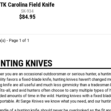
TK Carolina Field Knife
SK-934
$84.95
m(s) - Page 1 of 1
NTING KNIVES
er you are an occasional outdoorsman or serious hunter, a huntin
ility favors a fixed-blade knife, hunting knives haven't changed 
ng knife are all useful and much less gimmicky than a tradesman k
fits-all, and avid hunters often choose to carry multiple types o
ded amounts of time in the wild. Hunting knives with a fixed blade
portable. At Sarge Knives we know what you need, and our huntin
ndle of a hunting knife should never be overlooked as the fit and