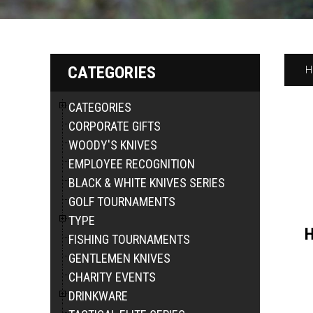
CATEGORIES
H
CATEGORIES
CORPORATE GIFTS
WOODY'S KNIVES
EMPLOYEE RECOGNITION
BLACK & WHITE KNIVES SERIES
GOLF TOURNAMENTS
TYPE
H
FISHING TOURNAMENTS
GENTLEMEN KNIVES
CHARITY EVENTS
DRINKWARE