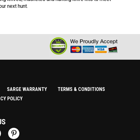
ur next hunt.
SARGE WARRANTY
TERMS & CONDITIONS
ACY POLICY
US