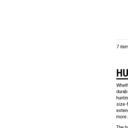
7 ite
HU
Wheth
durab
hunti
size-
exten
more 
The ha