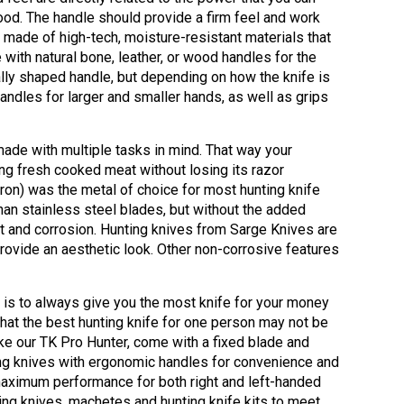
wood. The handle should provide a firm feel and work
 made of high-tech, moisture-resistant materials that
with natural bone, leather, or wood handles for the
ally shaped handle, but depending on how the knife is
andles for larger and smaller hands, as well as grips
made with multiple tasks in mind. That way your
ing fresh cooked meat without losing its razor
iron) was the metal of choice for most hunting knife
han stainless steel blades, but without the added
t and corrosion. Hunting knives from Sarge Knives are
provide an aesthetic look. Other non-corrosive features
l is to always give you the most knife for your money
that the best hunting knife for one person may not be
ike our TK Pro Hunter, come with a fixed blade and
ng knives with ergonomic handles for convenience and
aximum performance for both right and left-handed
ting knives, machetes and hunting knife kits to meet