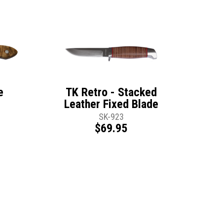
e
TK Retro - Stacked
Leather Fixed Blade
SK-923
$69.95