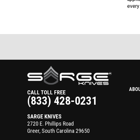
every
ABO
CALL TOLL FREE
(833) 428-0231
SARGE KNIVES
2720 E. Phillips Road
Greer
,
South Carolina
29650