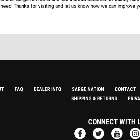
 need. Thanks for visiting and let us know how we can improve yo
UT
FAQ
DEALER INFO
SARGE NATION
CONTACT
SHIPPING & RETURNS
PRIV
CONNECT WITH 