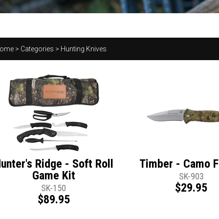
ome
>
Categories
>
Hunting Knives
unter's Ridge - Soft Roll
Timber - Camo F
Game Kit
SK-903
$29.95
SK-150
$89.95