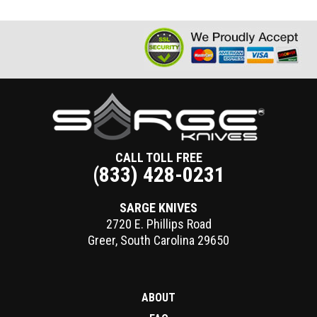
CALL TOLL FREE
(833) 428-0231
SARGE KNIVES
2720 E. Phillips Road
Greer
,
South Carolina
29650
ABOUT