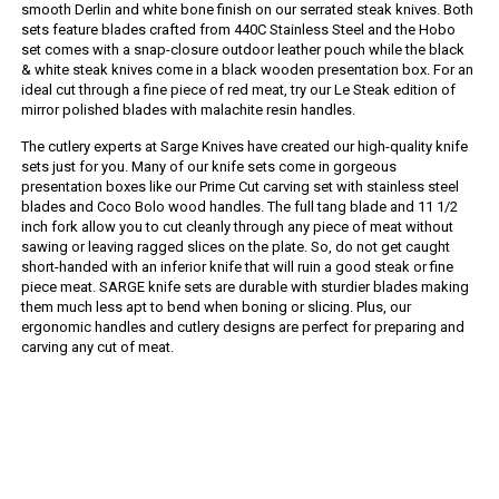
smooth Derlin and white bone finish on our serrated steak knives. Both
sets feature blades crafted from 440C Stainless Steel and the Hobo
set comes with a snap-closure outdoor leather pouch while the black
& white steak knives come in a black wooden presentation box. For an
ideal cut through a fine piece of red meat, try our Le Steak edition of
mirror polished blades with malachite resin handles.
The cutlery experts at Sarge Knives have created our high-quality knife
sets just for you. Many of our knife sets come in gorgeous
presentation boxes like our Prime Cut carving set with stainless steel
blades and Coco Bolo wood handles. The full tang blade and 11 1/2
inch fork allow you to cut cleanly through any piece of meat without
sawing or leaving ragged slices on the plate. So, do not get caught
short-handed with an inferior knife that will ruin a good steak or fine
piece meat. SARGE knife sets are durable with sturdier blades making
them much less apt to bend when boning or slicing. Plus, our
ergonomic handles and cutlery designs are perfect for preparing and
carving any cut of meat.