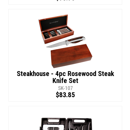
Steakhouse - 4pc Rosewood Steak
Knife Set
SK-107
$83.85