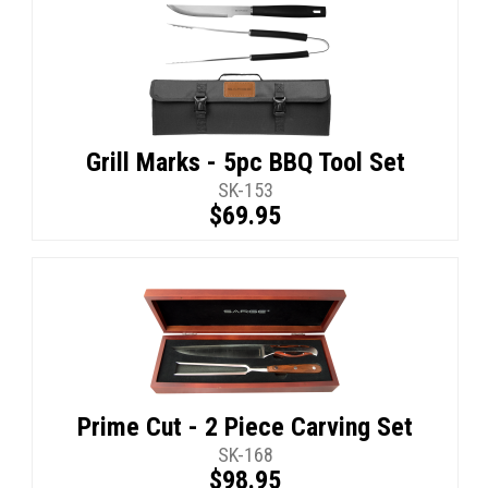
Grill Marks - 5pc BBQ Tool Set
SK-153
$69.95
Prime Cut - 2 Piece Carving Set
SK-168
$98.95