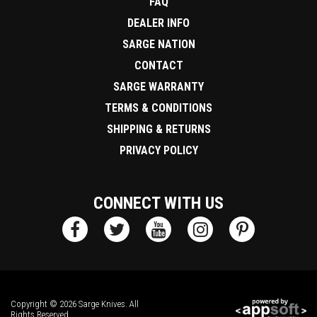
FAQ
DEALER INFO
SARGE NATION
CONTACT
SARGE WARRANTY
TERMS & CONDITIONS
SHIPPING & RETURNS
PRIVACY POLICY
CONNECT WITH US
Copyright © 2026 Sarge Knives. All
Rights Reserved.