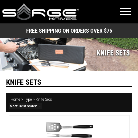
FREE SHIPPING ON ORDERS OVER $75
KNIFE SETS
Home
>
Type
>
Knife Sets
Sort
: Best match
↓