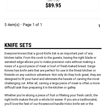
$89.95
5 item(s) - Page 1 of 1
1
KNIFE SETS
Everyone knows that a good Knife Set is an important part of any
kitchen table. From the cook to the guests, having the right blade or
serrated edge allows you to make precision cuts without making a
mess of a good piece of meat or loaf of fresh-baked bread. Sarge
Knives has knife sets that are perfect for use in the finest kitchen or
fireside on any outdoor adventure. Not only do they look great, they are
designed to fit your hand and eliminate the hassle of carving the most
challenging cut. After all, carving a large piece of meat is often a more
difficult task than preparing it in the kitchen or galley.
Whether you're slicing a piece of fruit or filleting your fresh catch, the
right knife makes the job a whole lot easier. If you are a traditionalist,
you'll love the feel of our Rosewood handle Hobo knife set or the