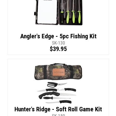
Angler's Edge - 5pc Fishing Kit
SK-130
$39.95
Hunter's Ridge - Soft Roll Game Kit
SK-150