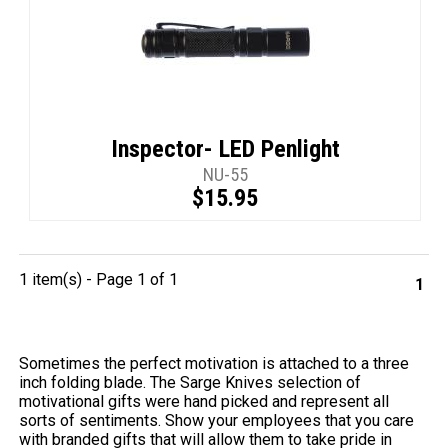
Inspector- LED Penlight
NU-55
$15.95
1 item(s) - Page 1 of 1
1
Sometimes the perfect motivation is attached to a three
inch folding blade. The Sarge Knives selection of
motivational gifts were hand picked and represent all
sorts of sentiments. Show your employees that you care
with branded gifts that will allow them to take pride in