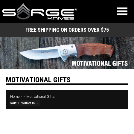
FREE SHIPPING ON ORDERS OVER $75
MOTIVATIONAL GIFTS
Home
>
>
Motivational Gifts
Sort
: Product ID
↓