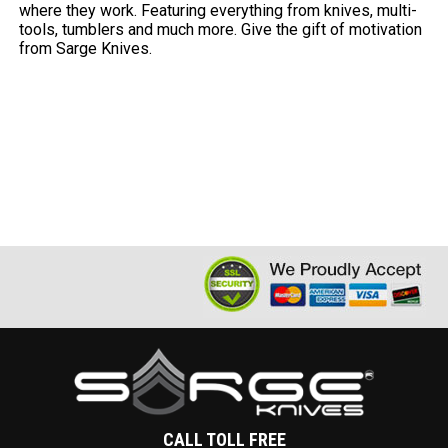
where they work. Featuring everything from knives, multi-
tools, tumblers and much more. Give the gift of motivation
from Sarge Knives.
CALL TOLL FREE