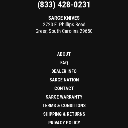
(833) 428-0231
SARGE KNIVES
2720 E. Phillips Road
Greer
,
South Carolina
29650
ABOUT
FAQ
DEALER INFO
SARGE NATION
CONTACT
SARGE WARRANTY
TERMS & CONDITIONS
SHIPPING & RETURNS
PRIVACY POLICY