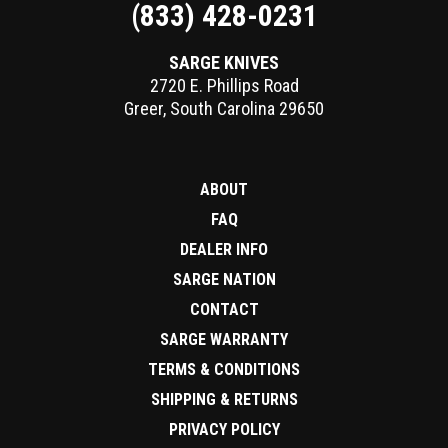
(833) 428-0231
SARGE KNIVES
2720 E. Phillips Road
Greer
,
South Carolina
29650
ABOUT
FAQ
DEALER INFO
SARGE NATION
CONTACT
SARGE WARRANTY
TERMS & CONDITIONS
SHIPPING & RETURNS
PRIVACY POLICY