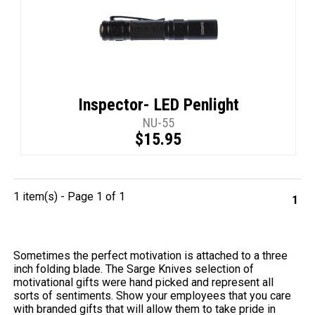
Inspector- LED Penlight
NU-55
$15.95
1 item(s) - Page 1 of 1
1
Sometimes the perfect motivation is attached to a three
inch folding blade. The Sarge Knives selection of
motivational gifts were hand picked and represent all
sorts of sentiments. Show your employees that you care
with branded gifts that will allow them to take pride in