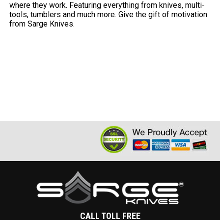
where they work. Featuring everything from knives, multi-
tools, tumblers and much more. Give the gift of motivation
from Sarge Knives.
CALL TOLL FREE