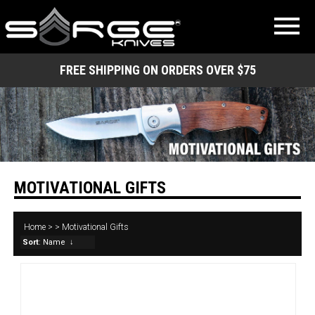
FREE SHIPPING ON ORDERS OVER $75
MOTIVATIONAL GIFTS
Home
>
>
Motivational Gifts
Sort
: Name
↓