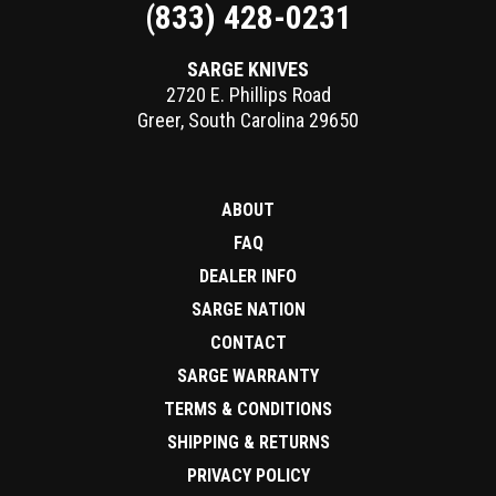
(833) 428-0231
SARGE KNIVES
2720 E. Phillips Road
Greer
,
South Carolina
29650
ABOUT
FAQ
DEALER INFO
SARGE NATION
CONTACT
SARGE WARRANTY
TERMS & CONDITIONS
SHIPPING & RETURNS
PRIVACY POLICY