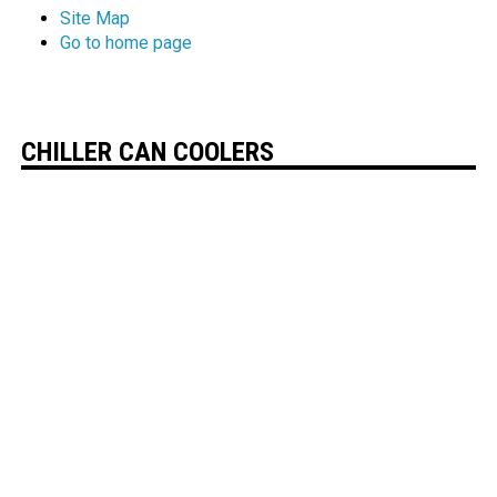
Site Map
Go to home page
CHILLER CAN COOLERS