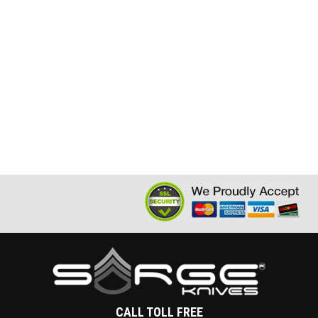
CALL TOLL FREE