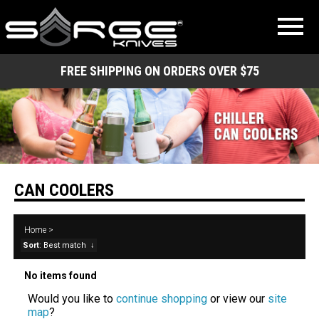
FREE SHIPPING ON ORDERS OVER $75
CAN COOLERS
Home
>
Sort
: Best match
↓
No items found
Would you like to
continue shopping
or view our
site
map
?