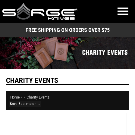
FREE SHIPPING ON ORDERS OVER $75
CHARITY EVENTS
Home
>
>
Charity Events
Sort
: Best match
↓