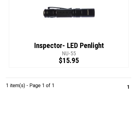
Inspector- LED Penlight
NU-55
$15.95
1 item(s) - Page 1 of 1
1