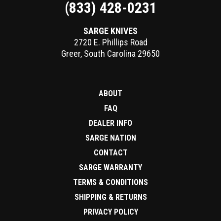
(833) 428-0231
SARGE KNIVES
2720 E. Phillips Road
Greer
,
South Carolina
29650
ABOUT
FAQ
DEALER INFO
SARGE NATION
CONTACT
SARGE WARRANTY
TERMS & CONDITIONS
SHIPPING & RETURNS
PRIVACY POLICY