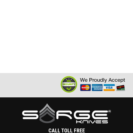
CALL TOLL FREE