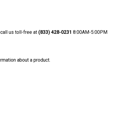
call us toll-free at
(833) 428-0231
8:00AM-5:
00PM
rmation about a product.