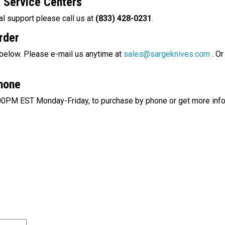
d
Service Centers
al support please call us at
(833) 428-0231
.
rder
 below. Please e-mail us anytime at
sales@sargeknives.com
.
Or 
Phone
00PM
EST Monday-Friday, to purchase by phone or get more info