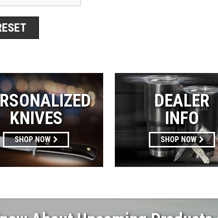
RSONALIZED
DEALER
KNIVES
INFO
SHOP NOW
SHOP NOW