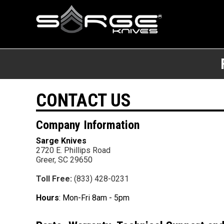
CONTACT US
Company Information
Sarge Knives
2720 E. Phillips Road
Greer,
SC
29650
Toll Free
:
(833) 428-0231
Hours
: Mon-Fri 8am - 5pm