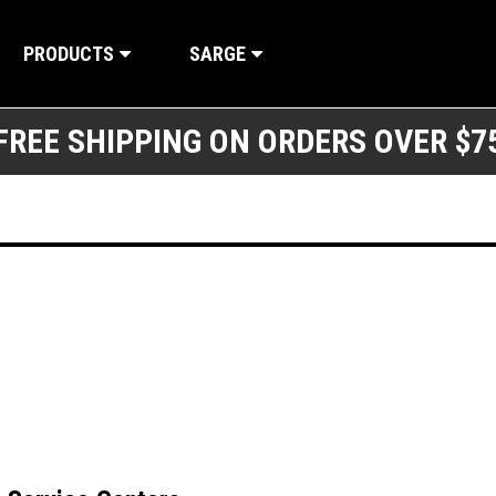
PRODUCTS
SARGE
FREE SHIPPING ON ORDERS OVER $7