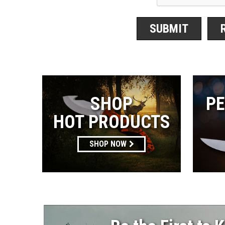
SHOP
PE
HOT PRODUCTS
SHOP NOW