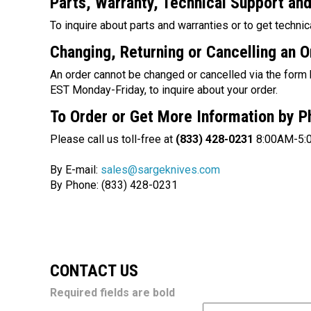
Parts, Warranty, Technical Support
an
To inquire about parts and warranties or to get technic
Changing, Returning or Cancelling an O
An order cannot be changed or
cancelled
via the form
EST Monday-Friday, to inquire about your order.
To Order or Get More Information by 
Please call us toll-free at
(833) 428-0231
8:00AM-5:
By E-mail:
sales@sargeknives.com
By Phone: (833) 428-0231
CONTACT US
Required fields are bold