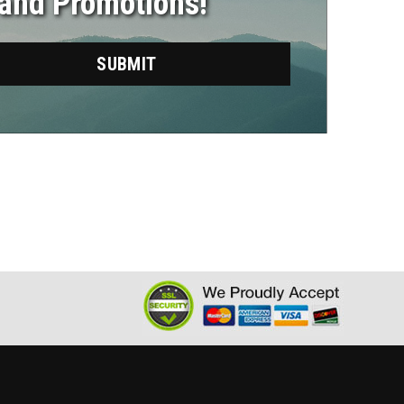
 and Promotions!