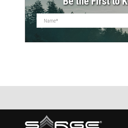
Be the First to