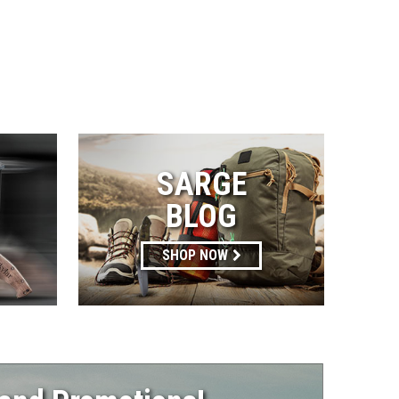
SARGE
BLOG
SHOP NOW