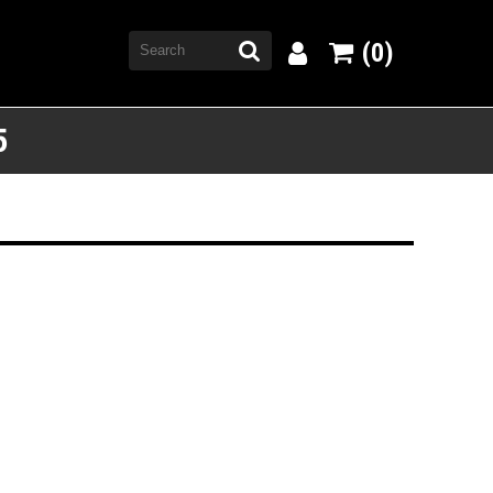
(0)
5