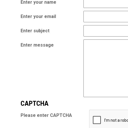
Enter your name
Enter your email
Enter subject
Enter message
CAPTCHA
Please enter CAPTCHA