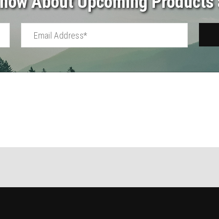
 Know About Upcoming Products