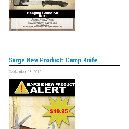
Sarge New Product: Camp Knife
September 18, 2012