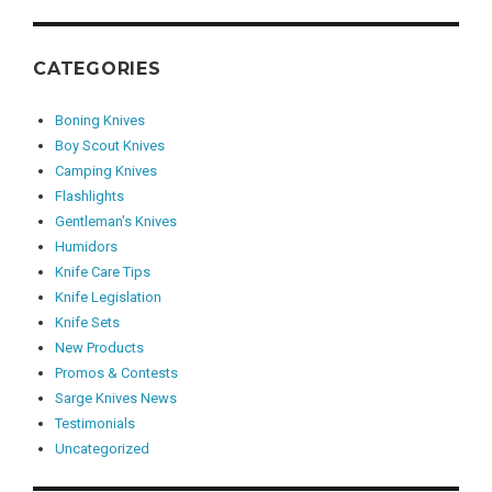
CATEGORIES
Boning Knives
Boy Scout Knives
Camping Knives
Flashlights
Gentleman's Knives
Humidors
Knife Care Tips
Knife Legislation
Knife Sets
New Products
Promos & Contests
Sarge Knives News
Testimonials
Uncategorized