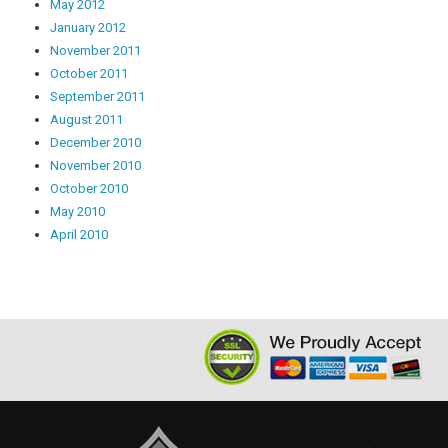
May 2012
January 2012
November 2011
October 2011
September 2011
August 2011
December 2010
November 2010
October 2010
May 2010
April 2010