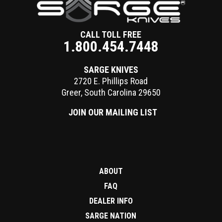
CALL TOLL FREE
1.800.454.7448
SARGE KNIVES
2720 E. Phillips Road
Greer
,
South Carolina
29650
JOIN OUR MAILING LIST
ABOUT
FAQ
DEALER INFO
SARGE NATION