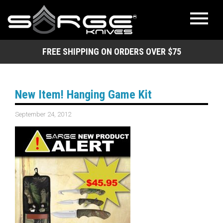
FREE SHIPPING ON ORDERS OVER $75
New Item! Hanging Game Kit
September 24, 2012