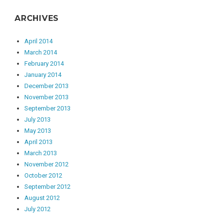
ARCHIVES
April 2014
March 2014
February 2014
January 2014
December 2013
November 2013
September 2013
July 2013
May 2013
April 2013
March 2013
November 2012
October 2012
September 2012
August 2012
July 2012