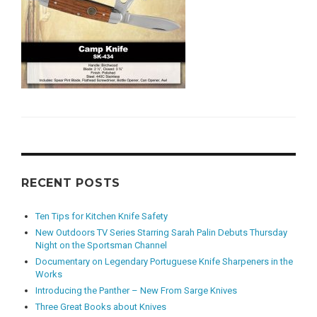
RECENT POSTS
Ten Tips for Kitchen Knife Safety
New Outdoors TV Series Starring Sarah Palin Debuts Thursday
Night on the Sportsman Channel
Documentary on Legendary Portuguese Knife Sharpeners in the
Works
Introducing the Panther – New From Sarge Knives
Three Great Books about Knives